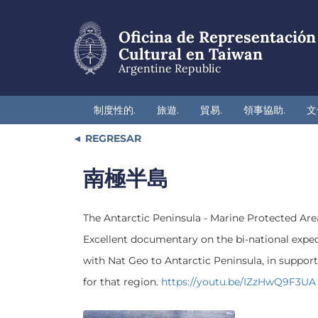
Skip
to
Oficina de Representación
main
content
Cultural en Taiwan
Argentine Republic
制度性的.
旅遊.
貿易.
領事協助.
文
REGRESAR
南極半島
The Antarctic Peninsula - Marine Protected Are
Excellent documentary on the bi-national exped
with Nat Geo to Antarctic Peninsula, in support
for that region.
https://youtu.be/IZzHwQ9F3UA