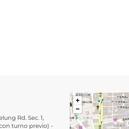
+
−
elung Rd. Sec. 1,
 con turno previo) -