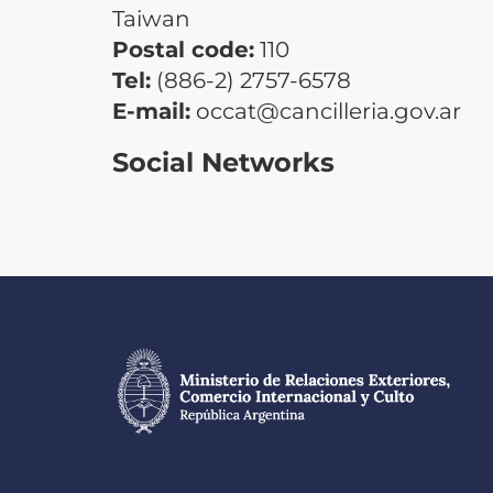
Taiwan
Postal code:
110
Tel:
(886-2) 2757-6578
E-mail:
occat@cancilleria.gov.ar
Social Networks