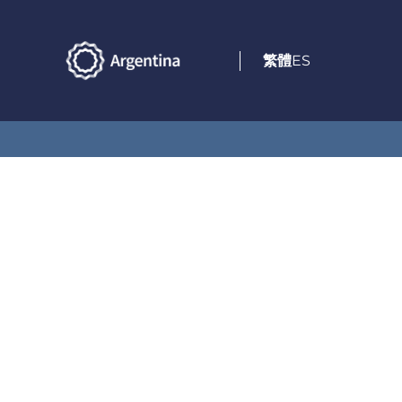
繁體
ES