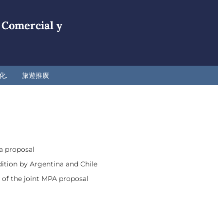
 Comercial y
化.
旅遊推廣
a proposal
ition by Argentina and Chile
 of the joint MPA proposal