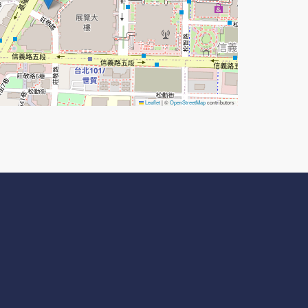
Leaflet
|
©
OpenStreetMap
contributors