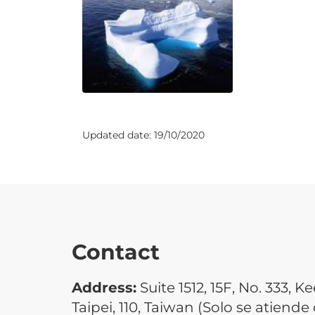
Updated date:
19/10/2020
Contact
Address:
Suite 1512, 15F, No. 333, Ke
Taipei, 110, Taiwan (Solo se atiende